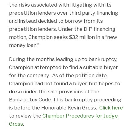
the risks associated with litigating with its
prepetition lenders over third party financing
and instead decided to borrow from its
prepetition lenders. Under the DIP financing
motion, Champion seeks $32 million in a “new
money loan.”
During the months leading up to bankruptcy,
Champion attempted to find a suitable buyer
for the company. As of the petition date,
Champion had not found a buyer, but hopes to
do so under the sale provisions of the
Bankruptcy Code. This bankruptcy proceeding
is before the Honorable Kevin Gross.
Click here
to review the
Chamber Procedures for Judge
Gross
.