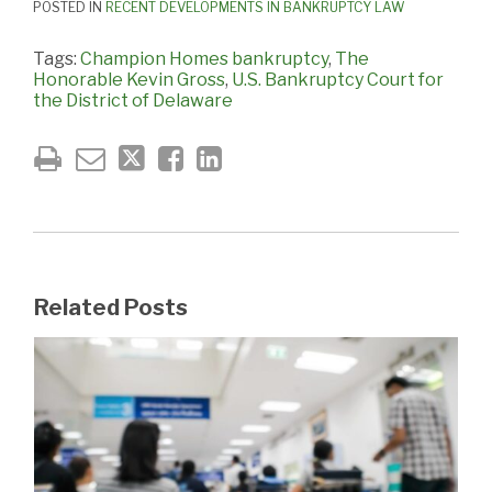
POSTED IN
RECENT DEVELOPMENTS IN BANKRUPTCY LAW
Tags:
Champion Homes bankruptcy
,
The
Honorable Kevin Gross
,
U.S. Bankruptcy Court for
the District of Delaware
Related Posts