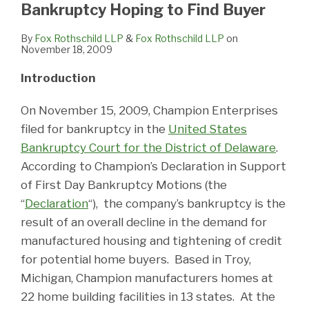
Bankruptcy Hoping to Find Buyer
By
Fox Rothschild LLP
&
Fox Rothschild LLP
on
November 18, 2009
Introduction
On November 15, 2009, Champion Enterprises
filed for bankruptcy in the
United States
Bankruptcy Court for the District of Delaware
.
According to Champion’s Declaration in Support
of First Day Bankruptcy Motions (the
“
Declaration
“), the company’s bankruptcy is the
result of an overall decline in the demand for
manufactured housing and tightening of credit
for potential home buyers. Based in Troy,
Michigan, Champion manufacturers homes at
22 home building facilities in 13 states. At the