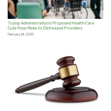
Trump Administration’s Proposed Health Care
Cuts Pose Risks to Distressed Providers
February 18, 2025