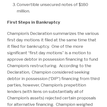
Convertible unsecured notes of $180
million.
First Steps in Bankruptcy
Champion’s Declaration summarizes the various
first day motions it filed at the same time that
it filed for bankruptcy. One of the more
significant “first day motions” is a motion to
approve debtor in possession financing to fund
Champion’s restructuring. According to the
Declaration, Champion considered seeking
debtor in possession (“DIP”) financing from third
parties, however, Champion’s prepetition
lenders (with liens on substantially all of
Champion’s assets) rejected certain proposals
for alternative financing. Champion weighed