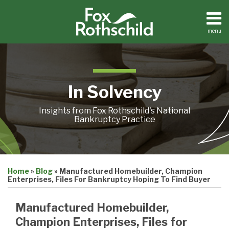
Skip
to
content
menu
Home
Search
About
Contact
In Solvency
Insights from Fox Rothschild's National
Bankruptcy Practice
Print:
Email
Tweet
Like
Share
Home
»
Blog
»
Manufactured Homebuilder, Champion
this
this
this
this
Enterprises, Files For Bankruptcy Hoping To Find Buyer
post
post
post
post
on
Manufactured Homebuilder,
LinkedIn
Champion Enterprises, Files for