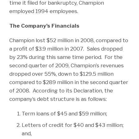
time it filed for bankruptcy, Champion
employed 1994 employees.
The Company’s Financials
Champion lost $52 million in 2008, compared to
a profit of $3.9 million in 2007. Sales dropped
by 23% during this same time period. For the
second quarter of 2009, Champion’s revenues
dropped over 55%, down to $129.5 million
compared to $289 million in the second quarter
of 2008. According to its Declaration, the
company’s debt structure is as follows:
Term loans of $45 and $59 million;
Letters of credit for $40 and $43 million;
and,