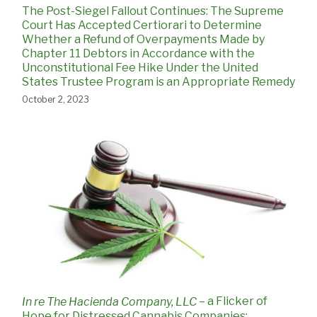
The Post-Siegel Fallout Continues: The Supreme
Court Has Accepted Certiorari to Determine
Whether a Refund of Overpayments Made by
Chapter 11 Debtors in Accordance with the
Unconstitutional Fee Hike Under the United
States Trustee Program is an Appropriate Remedy
October 2, 2023
– a Flicker of
In re The Hacienda Company, LLC
Hope for Distressed Cannabis Companies: