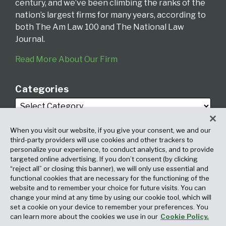
century, and we’ve been climbing the ranks of the
nation’s largest firms for many years, according to
both The Am Law 100 and The National Law
Journal.
Read More About Our Firm
Categories
When you visit our website, if you give your consent, we and our
third-party providers will use cookies and other trackers to
personalize your experience, to conduct analytics, and to provide
targeted online advertising. If you don’t consent (by clicking
Archives
“reject all” or closing this banner), we will only use essential and
functional cookies that are necessary for the functioning of the
website and to remember your choice for future visits. You can
change your mind at any time by using our cookie tool, which will
set a cookie on your device to remember your preferences. You
can learn more about the cookies we use in our
Cookie Policy.