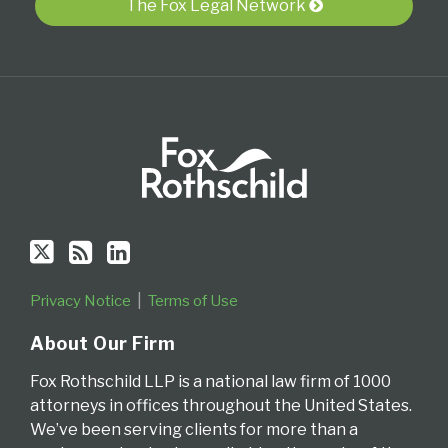
The Fox Legal Network
RSS
the
Bankruptcy
Law
Creditor's
District
Blog
Blog
Rights
of
Delaware
Privacy Notice
Terms of Use
About Our Firm
Fox Rothschild LLP is a national law firm of 1000
attorneys in offices throughout the United States.
We’ve been serving clients for more than a