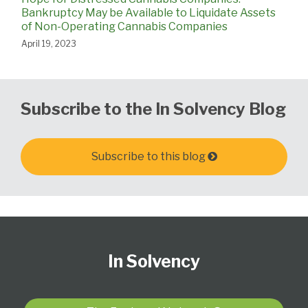
Bankruptcy May be Available to Liquidate Assets
of Non-Operating Cannabis Companies
April 19, 2023
Subscribe to the In Solvency Blog
Subscribe to this blog
Follow
Subscribe
View
United
California
Delaware
PA
The
Select
Select
Us
to
Our
States
Creditor's
Corporate
Elder,
Bankruptcy
Category
Month
In Solvency
on
this
LinkedIn
Bankruptcy
Rights
Litigation
Estate
Litigation
Twitter
blog
Profile
Court
and
and
Blog:
via
for
Business
Fiduciary
Chicago