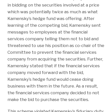
in bidding on the securities involved at a price
which was potentially twice as much as what
Kamensky’s hedge fund was offering. After
learning of the competing bid, Kamensky sent
messages to employees at the financial
services company telling them not to bid and
threatened to use his position as co-chair of the
Committee to prevent the financial services
company from acquiring the securities. Further,
Kamensky stated that if the financial services
company moved forward with the bid,
Kamensky’s hedge fund would cease doing
business with them in the future. As a result,
the financial services company decided to not
make the bid to purchase the securities.
This scheme violated Kamensky’s fiduciary duty