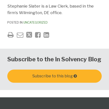
Stephanie Slater is a Law Clerk, based in the
firm’s Wilmington, DE office.
POSTED IN
UNCATEGORIZED
Subscribe to the In Solvency Blog
Subscribe to this blog
Follow
Subscribe
View
United
California
Delaware
PA
The
Select
Select
Us
to
Our
States
Creditor's
Corporate
Elder,
Bankruptcy
Category
Month