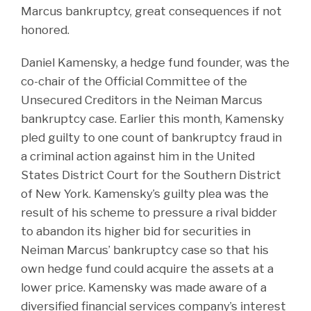
Marcus bankruptcy, great consequences if not
honored.
Daniel Kamensky, a hedge fund founder, was the
co-chair of the Official Committee of the
Unsecured Creditors in the Neiman Marcus
bankruptcy case. Earlier this month, Kamensky
pled guilty to one count of bankruptcy fraud in
a criminal action against him in the United
States District Court for the Southern District
of New York. Kamensky’s guilty plea was the
result of his scheme to pressure a rival bidder
to abandon its higher bid for securities in
Neiman Marcus’ bankruptcy case so that his
own hedge fund could acquire the assets at a
lower price. Kamensky was made aware of a
diversified financial services company’s interest