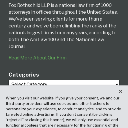
Fox Rothschild LLP is a national law firm of 1000
attorneys in offices throughout the United States.
We’ve been serving clients for more than a
century, and we’ve been climbing the ranks of the
nation’s largest firms for many years, according to
both The Am Law 100 and The National Law
Journal.
Read More About Our Firm
Categories
When you visit our website, if you give your consent, we and our
third-party providers will use cookies and other trackers to
personalize your experience, to conduct analytics, and to provide
targeted online advertising. If you don’t consent (by clicking
Archives
“reject all” or closing this banner), we will only use essential and
functional cookies that are necessary for the functioning of the