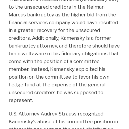
to the unsecured creditors in the Neiman
Marcus bankruptcy as the higher bid from the
financial services company would have resulted
in a greater recovery for the unsecured
creditors. Additionally, Kamensky is a former
bankruptcy attorney, and therefore should have
been well aware of his fiduciary obligations that
come with the position of a committee
member. Instead, Kamensky exploited his
position on the committee to favor his own
hedge fund at the expense of the general
unsecured creditors he was supposed to
represent.
U.S. Attorney Audrey Strauss recognized
Kamensky’s abuse of his committee position in