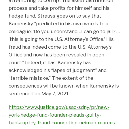
attempting to corrupt the asset distribution
process and take profits for himself and his
hedge fund. Strauss goes on to say that
Kamensky “predicted in his own words to a
colleague: ‘Do you understand…I can go to jail?’…
‘this is going to the U.S. Attorney’s Office.’ His
fraud has indeed come to the U.S. Attorney’s
Office and now has been revealed in open
court.” Indeed, it has. Kamensky has
acknowledged his “lapse of judgment” and
“terrible mistake.” The extent of the
consequences will be known when Kamensky is
sentenced on May 7, 2021.
https://www.justice.gov/usao-sdny/pr/new-
york-hedge-fund-founder-pleads-guilty-
bankruptcy-fraud-connection-neiman-marcus