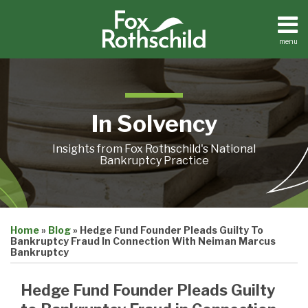
Skip
to
content
menu
Home
Search
About
Contact
In Solvency
Insights from Fox Rothschild's National
Bankruptcy Practice
Print:
Email
Tweet
Like
Share
Home
»
Blog
»
Hedge Fund Founder Pleads Guilty To
this
this
this
this
Bankruptcy Fraud In Connection With Neiman Marcus
post
post
post
post
Bankruptcy
on
Hedge Fund Founder Pleads Guilty
LinkedIn