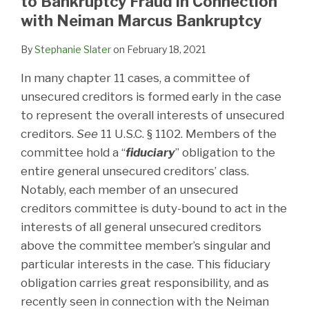
to Bankruptcy Fraud in Connection
with Neiman Marcus Bankruptcy
By
Stephanie Slater
on
February 18, 2021
In many chapter 11 cases, a committee of
unsecured creditors is formed early in the case
to represent the overall interests of unsecured
creditors.
See
11 U.S.C. § 1102. Members of the
committee hold a “
fiduciary
” obligation to the
entire general unsecured creditors’ class.
Notably, each member of an unsecured
creditors committee is duty-bound to act in the
interests of all general unsecured creditors
above the committee member’s singular and
particular interests in the case. This fiduciary
obligation carries great responsibility, and as
recently seen in connection with the Neiman