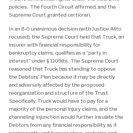
policies. The Fourth Circuit affirmed, and the
Supreme Court granted certiorari.
In an 8-0 unanimous decision (with Justice Alito
recused), the Supreme Court held that Truck, an
insurer with financial responsibility for
bankruptcy claims, qualifies as a “party in
interest” under § 1109(b). The Supreme Court
reasoned that Truck has standing to oppose
the Debtors’ Plan because it may be directly
and adversely affected by the proposed
reorganization and structure of the Trust.
Specifically, Truck would have to pay for a
majority of the personal injury claims, and the
channeling injunction would further insulate the
Debtors from any financial responsibility as it
permanently and forever stays, restrains and