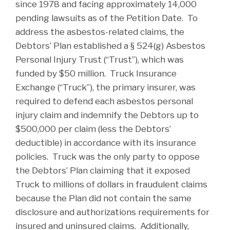
since 1978 and facing approximately 14,000
pending lawsuits as of the Petition Date. To
address the asbestos-related claims, the
Debtors’ Plan established a § 524(g) Asbestos
Personal Injury Trust (“Trust”), which was
funded by $50 million. Truck Insurance
Exchange (“Truck”), the primary insurer, was
required to defend each asbestos personal
injury claim and indemnify the Debtors up to
$500,000 per claim (less the Debtors’
deductible) in accordance with its insurance
policies. Truck was the only party to oppose
the Debtors’ Plan claiming that it exposed
Truck to millions of dollars in fraudulent claims
because the Plan did not contain the same
disclosure and authorizations requirements for
insured and uninsured claims. Additionally,