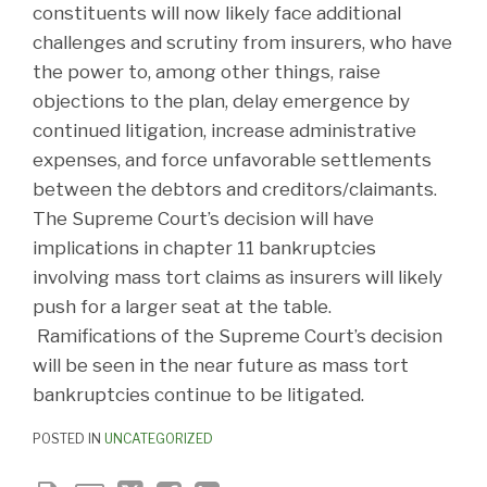
constituents will now likely face additional
challenges and scrutiny from insurers, who have
the power to, among other things, raise
objections to the plan, delay emergence by
continued litigation, increase administrative
expenses, and force unfavorable settlements
between the debtors and creditors/claimants.
The Supreme Court’s decision will have
implications in chapter 11 bankruptcies
involving mass tort claims as insurers will likely
push for a larger seat at the table.
Ramifications of the Supreme Court’s decision
will be seen in the near future as mass tort
bankruptcies continue to be litigated.
POSTED IN
UNCATEGORIZED