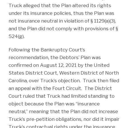
Truck alleged that the Plan altered its rights
under its insurance policies, thus the Plan was
not insurance neutral in violation of § 1129(a)(3),
and the Plan did not comply with provisions of §
524(g).
Following the Bankruptcy Court’s
recommendation, the Debtors’ Plan was
confirmed on August 12, 2021 by the United
States District Court, Western District of North
Carolina, over Truck’s objection. Truck then filed
an appeal with the Fourt Circuit. The District
Court ruled that Truck had limited standing to
object because the Plan was “insurance
neutral,” meaning that the Plan did not increase
Truck’s pre-petition obligations, nor did it impair
Truck’s contractual rights under the insurance