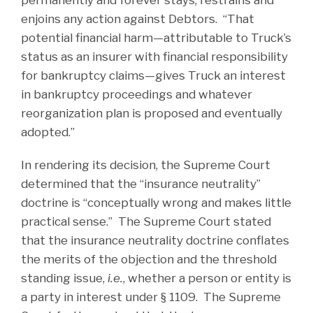
enjoins any action against Debtors. “That
potential financial harm—attributable to Truck’s
status as an insurer with financial responsibility
for bankruptcy claims—gives Truck an interest
in bankruptcy proceedings and whatever
reorganization plan is proposed and eventually
adopted.”
In rendering its decision, the Supreme Court
determined that the “insurance neutrality”
doctrine is “conceptually wrong and makes little
practical sense.” The Supreme Court stated
that the insurance neutrality doctrine conflates
the merits of the objection and the threshold
standing issue,
i.e.
, whether a person or entity is
a party in interest under § 1109. The Supreme