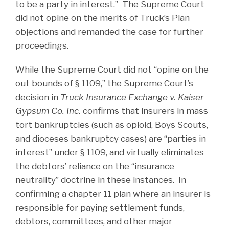
to be a party in interest.” The Supreme Court
did not opine on the merits of Truck’s Plan
objections and remanded the case for further
proceedings.
While the Supreme Court did not “opine on the
out bounds of § 1109,” the Supreme Court’s
decision in
Truck Insurance Exchange v. Kaiser
Gypsum Co. Inc.
confirms that insurers in mass
tort bankruptcies (such as opioid, Boys Scouts,
and dioceses bankruptcy cases) are “parties in
interest” under § 1109, and virtually eliminates
the debtors’ reliance on the “insurance
neutrality” doctrine in these instances. In
confirming a chapter 11 plan where an insurer is
responsible for paying settlement funds,
debtors, committees, and other major