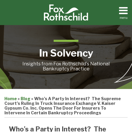
Skip
to
content
menu
Home
Search
About
Contact
In Solvency
Insights from Fox Rothschild's National
Bankruptcy Practice
Print:
Email
Tweet
Like
Share
Home
»
Blog
»
Who’s A Party In Interest? The Supreme
this
this
this
this
Court’s Ruling In Truck Insurance Exchange V. Kaiser
post
post
post
post
Gypsum Co. Inc. Opens The Door For Insurers To
Intervene In Certain Bankruptcy Proceedings
on
LinkedIn
Who’s a Party in Interest? The