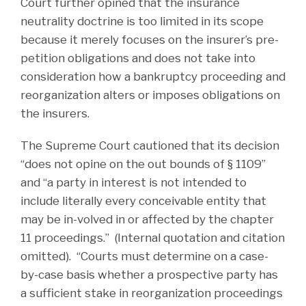
Court further opined that the insurance
neutrality doctrine is too limited in its scope
because it merely focuses on the insurer’s pre-
petition obligations and does not take into
consideration how a bankruptcy proceeding and
reorganization alters or imposes obligations on
the insurers.
The Supreme Court cautioned that its decision
“does not opine on the out bounds of § 1109”
and “a party in interest is not intended to
include literally every conceivable entity that
may be in-volved in or affected by the chapter
11 proceedings.” (Internal quotation and citation
omitted). “Courts must determine on a case-
by-case basis whether a prospective party has
a sufficient stake in reorganization proceedings