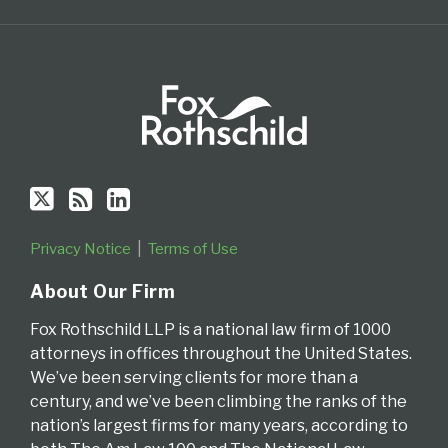
of
Delaware
Privacy Notice
Terms of Use
About Our Firm
Fox Rothschild LLP is a national law firm of 1000
attorneys in offices throughout the United States.
We’ve been serving clients for more than a
century, and we’ve been climbing the ranks of the
nation’s largest firms for many years, according to