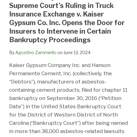
Supreme Court’s Ruling in Truck
Insurance Exchange v. Kaiser
Gypsum Co. Inc. Opens the Door for
Insurers to Intervene in Certain
Bankruptcy Proceedings
By
Agostino Zammiello
on
June 13, 2024
Kaiser Gypsum Company Inc. and Hanson
Permanente Cement, Inc. (collectively, the
“Debtors”), manufacturers of asbestos-
containing cement products, filed for chapter 11
bankruptcy on September 30, 2016 (“Petition
Date”) in the United States Bankruptcy Court
for the District of Western District of North
Carolina (“Bankruptcy Court”) after being named
in more than 38,000 asbestos-related lawsuits