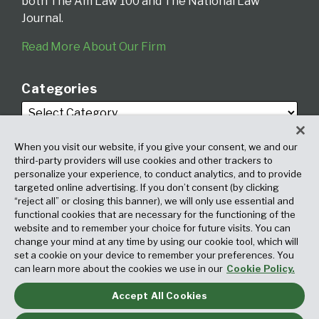
both The Am Law 100 and The National Law
Journal.
Read More About Our Firm
Categories
When you visit our website, if you give your consent, we and our
third-party providers will use cookies and other trackers to
personalize your experience, to conduct analytics, and to provide
targeted online advertising. If you don’t consent (by clicking
Archives
“reject all” or closing this banner), we will only use essential and
functional cookies that are necessary for the functioning of the
website and to remember your choice for future visits. You can
change your mind at any time by using our cookie tool, which will
set a cookie on your device to remember your preferences. You
can learn more about the cookies we use in our
Cookie Policy.
Accept All Cookies
Copyright © 2026, Fox Rothschild LLP. All Rights Reserved. Attorney
Advertising.