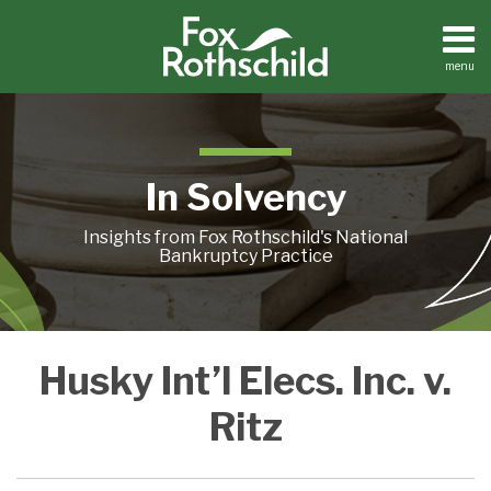
Skip
to
content
menu
Home
Search
About
Contact
In Solvency
Insights from Fox Rothschild's National
Bankruptcy Practice
U.S.
Husky Int’l Elecs. Inc. v.
Supreme
Court
Ritz
Rules
‘Actual