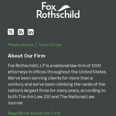
Privacy Notice
Terms of Use
About Our Firm
Fox Rothschild LLP is a national law firm of 1000
attorneys in offices throughout the United States.
We’ve been serving clients for more than a
century, and we’ve been climbing the ranks of the
nation’s largest firms for many years, according to
both The Am Law 100 and The National Law
Journal.
Read More About Our Firm