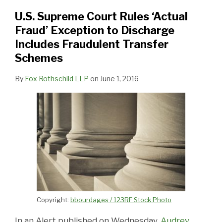
Fraud’
Exception
U.S. Supreme Court Rules ‘Actual
to
Fraud’ Exception to Discharge
Discharge
Includes Fraudulent Transfer
Includes
Schemes
Fraudulent
By
Fox Rothschild LLP
on
June 1, 2016
Transfer
Schemes
Copyright:
bbourdages / 123RF Stock Photo
In an Alert published on Wednesday,
Audrey