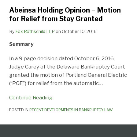
for
Relief
Abeinsa Holding Opinion – Motion
from
for Relief from Stay Granted
Stay
By
Fox Rothschild LLP
on
October 10, 2016
Granted
Summary
In a 9 page decision dated October 6, 2016,
Judge Carey of the Delaware Bankruptcy Court
granted the motion of Portland General Electric
(“PGE”) for relief from the automatic
…
Continue Reading
POSTED IN
RECENT DEVELOPMENTS IN BANKRUPTCY LAW
Follow
Subscribe
View
United
California
Delaware
PA
The
Select
Select
Us
to
Our
States
Creditor's
Corporate
Elder,
Bankruptcy
Category
Month