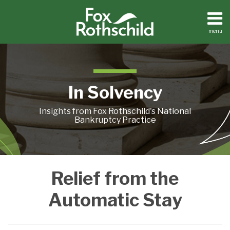
Skip
to
content
menu
Home
Search
About
Contact
In Solvency
Insights from Fox Rothschild's National
Bankruptcy Practice
Abeinsa
Relief from the
Holding
Opinion
Automatic Stay
–
Motion