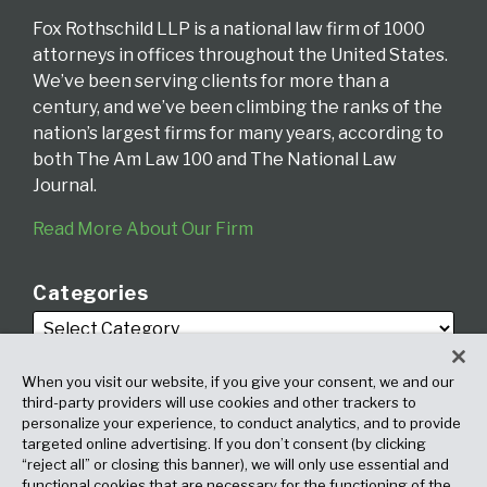
Fox Rothschild LLP is a national law firm of 1000
attorneys in offices throughout the United States.
We’ve been serving clients for more than a
century, and we’ve been climbing the ranks of the
nation’s largest firms for many years, according to
both The Am Law 100 and The National Law
Journal.
Read More About Our Firm
Categories
When you visit our website, if you give your consent, we and our
third-party providers will use cookies and other trackers to
personalize your experience, to conduct analytics, and to provide
targeted online advertising. If you don’t consent (by clicking
Archives
“reject all” or closing this banner), we will only use essential and
functional cookies that are necessary for the functioning of the