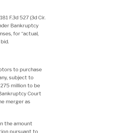
181 F.3d 527 (3d Cir.
under Bankruptcy
ses, for “actual,
bid.
btors to purchase
any, subject to
75 million to be
 Bankruptcy Court
the merger as
han the amount
tion pursuant to