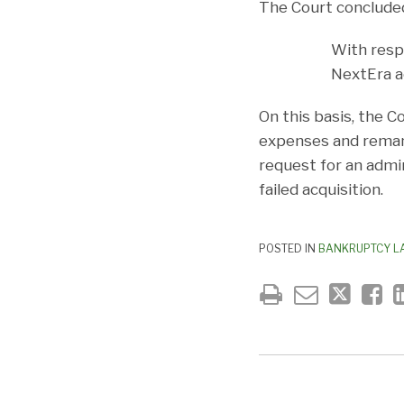
The Court conclude
With resp
NextEra ac
On this basis, the C
expenses and remand
request for an admi
failed acquisition.
POSTED IN
BANKRUPTCY L