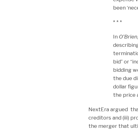
been ‘nece
* * *
In
O’Brien
describing
terminati
bid” or “
bidding wo
the due di
dollar fig
the price 
NextEra argued that
creditors and (iii) p
the merger that ult