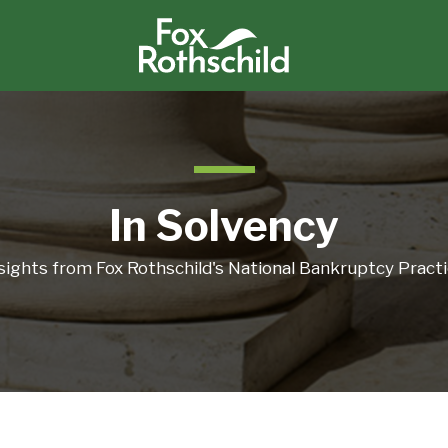
In Solvency
sights from Fox Rothschild's National Bankruptcy Pract