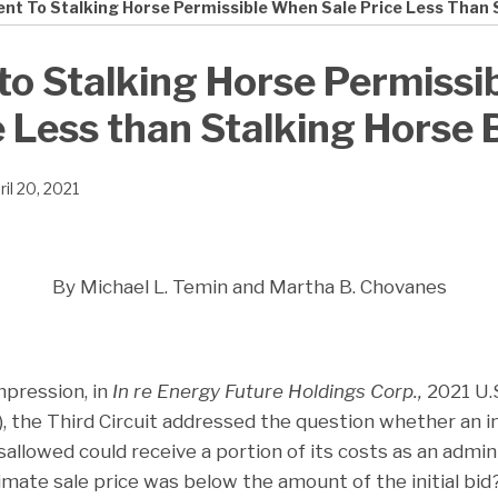
nt To Stalking Horse Permissible When Sale Price Less Than 
to Stalking Horse Permiss
e Less than Stalking Horse 
ril 20, 2021
By Michael L. Temin and Martha B. Chovanes
impression, in
In re Energy Future Holdings Corp.,
2021 U.
21), the Third Circuit addressed the question whether an i
sallowed could receive a portion of its costs as an admi
timate sale price was below the amount of the initial bid