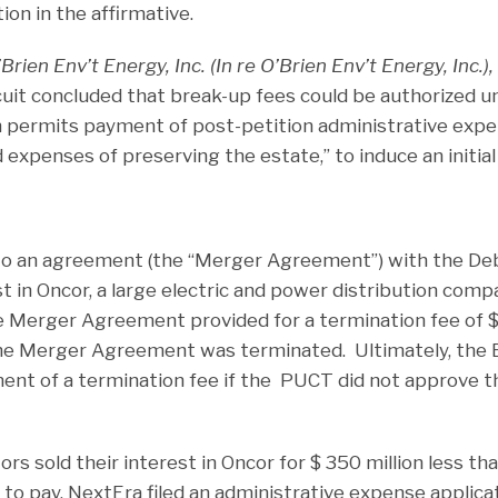
on in the affirmative.
Brien Env’t Energy, Inc. (In re O’Brien Env’t Energy, Inc.),
rcuit concluded that break-up fees could be authorized 
h permits payment of post-petition administrative expen
expenses of preserving the estate,” to induce an initial 
to an agreement (the “Merger Agreement”) with the De
t in Oncor, a large electric and power distribution comp
Merger Agreement provided for a termination fee of $2
 the Merger Agreement was terminated. Ultimately, the
ent of a termination fee if the PUCT did not approve 
ors sold their interest in Oncor for $ 350 million less t
to pay. NextEra filed an administrative expense applica