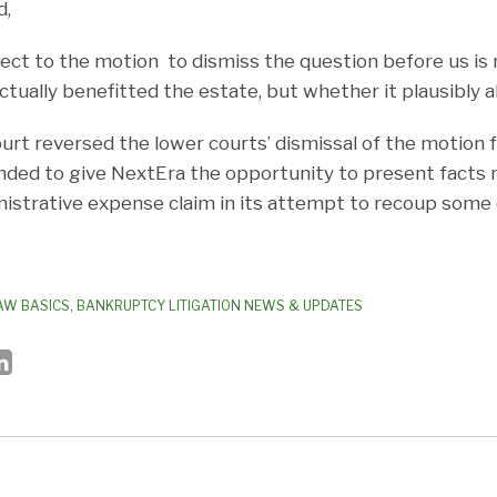
d,
ect to the motion to dismiss the question before us is
tually benefitted the estate, but whether it plausibly al
ourt reversed the lower courts’ dismissal of the motion 
ed to give NextEra the opportunity to present facts re
nistrative expense claim in its attempt to recoup some o
AW BASICS
,
BANKRUPTCY LITIGATION NEWS & UPDATES