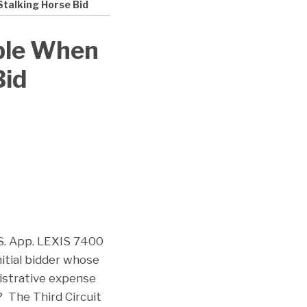
Stalking Horse Bid
ible When
Bid
S. App. LEXIS 7400
nitial bidder whose
nistrative expense
? The Third Circuit