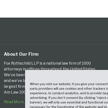
About Our Firm
Fox Rothschild LLP is a national law firm of 1000
attorneys in offices throughout the United States.
We’ve been serving clients for more than a century,
and we’ve been climbing the ranks of the nation’s
When you visit our website, if you give your consent
largest firms for many years, according to both The
party providers will use cookies and other trackers 
Am Law 100 and The National Law Journal.
experience, to conduct analytics, and to provide tar
advertising. If you don’t consent (by clicking “reject a
Read More About Our Firm
banner), we will only use essential and functional co
necessary for the functioning of the website and t