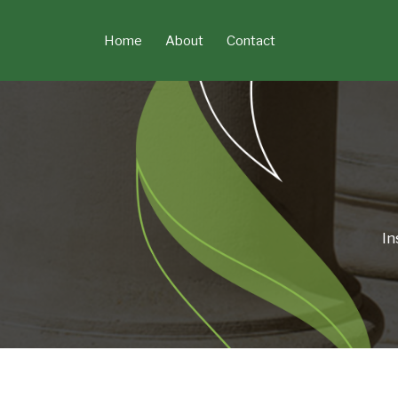
Skip
to
Home
About
Contact
content
In