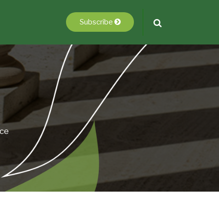
Subscribe
ice