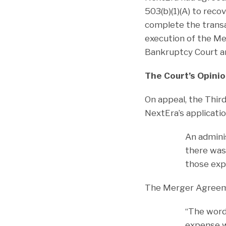
503(b)(1)(A) to reco
complete the transa
execution of the M
Bankruptcy Court an
The Court’s Opinio
On appeal, the Thir
NextEra’s applicati
An adminis
there was 
those expe
The Merger Agreemen
“The wor
expense wa