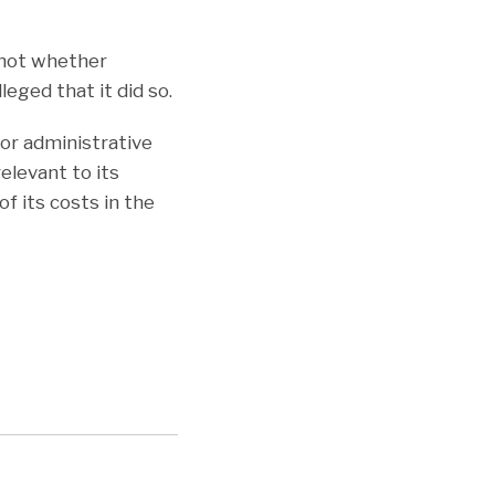
 not whether
leged that it did so.
for administrative
levant to its
f its costs in the