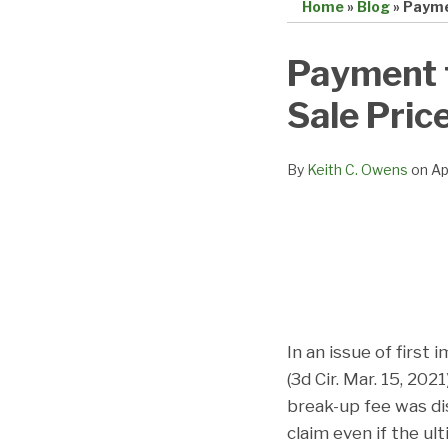
Home
»
Blog
»
Payme
Print:
Email
Tweet
Like
Share
Payment 
this
this
this
this
Sale Pric
post
post
post
post
on
LinkedIn
By
Keith C. Owens
on
Ap
In an issue of first 
(3d Cir. Mar. 15, 20
break-up fee was di
claim even if the ul