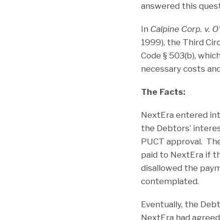
answered this questi
In
Calpine Corp. v. O’
1999), the Third Ci
Code § 503(b), whic
necessary costs and 
The Facts:
NextEra entered in
the Debtors’ interes
PUCT approval. The 
paid to NextEra if
disallowed the paym
contemplated.
Eventually, the Debt
NextEra had agreed 