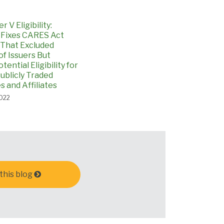
 V Eligibility:
 Fixes CARES Act
 That Excluded
 of Issuers But
tential Eligibility for
ublicly Traded
 and Affiliates
2022
this blog