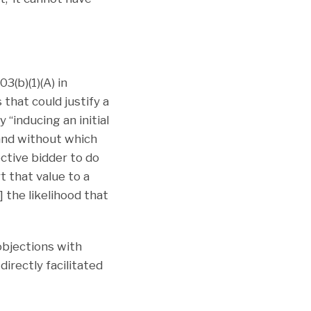
3(b)(1)(A) in
that could justify a
“inducing an initial
and without which
ctive bidder to do
t that value to a
] the likelihood that
objections with
directly facilitated