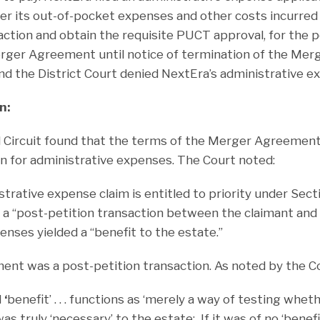
ver its out-of-pocket expenses and other costs incurred i
ction and obtain the requisite PUCT approval, for the 
erger Agreement until notice of termination of the Me
d the District Court denied NextEra’s administrative ex
n:
d Circuit found that the terms of the Merger Agreement
on for administrative expenses. The Court noted:
trative expense claim is entitled to priority under Section
a “post-petition transaction between the claimant and t
nses yielded a “benefit to the estate.”
t was a post-petition transaction. As noted by the Co
d
‘
benefit’ . . . functions as ‘merely a way of testing wheth
s truly ‘necessary’ to the estate: If it was of no ‘benefi