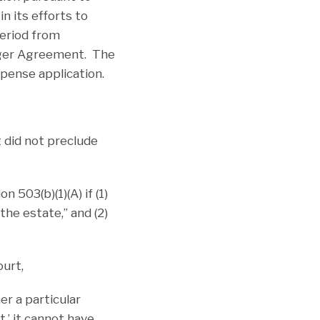
n its efforts to
period from
rger Agreement. The
pense application.
 did not preclude
 503(b)(1)(A) if (1)
he estate,” and (2)
urt,
er a particular
t,’ it cannot have