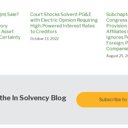
(m) Sale?
Court Shocks Solvent PG&E
Subchapter
s
with Electric Opinion Requiring
Congress
tory
High-Powered Interest Rates
Provision
o Asset
to Creditors
Affiliates
Certainty
Ignores Po
October 13, 2022
Foreign, P
Companies
August 25, 
the In Solvency Blog
Subscribe to 