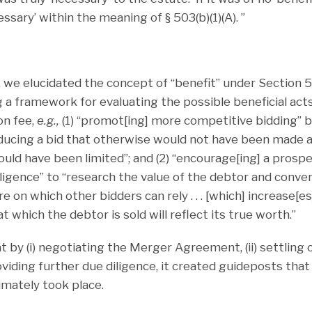
ssary’ within the meaning of § 503(b)(1)(A). ”
, we elucidated the concept of “benefit” under Section 50
 a framework for evaluating the possible beneficial acts 
on fee,
e.g.,
(1) “promot[ing] more competitive bidding” by 
inducing a bid that otherwise would not have been made 
uld have been limited”; and (2) “encourage[ing] a prospe
ligence” to “research the value of the debtor and conver
ure on which other bidders can rely . . . [which] increase[es
at which the debtor is sold will reflect its true worth.”
 by (i) negotiating the Merger Agreement, (ii) settling 
roviding further due diligence, it created guideposts that 
imately took place.