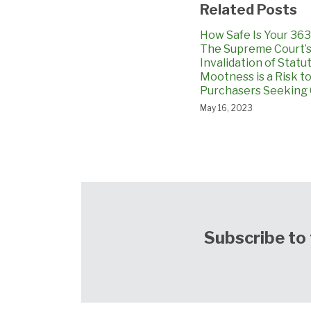
Related Posts
How Safe Is Your 363
The Supreme Court’
Invalidation of Statu
Mootness is a Risk t
Purchasers Seeking 
May 16, 2023
Subscribe to 