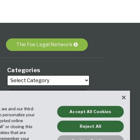
The Fox Legal Network
Categories
Archives
, we and our third-
Accept All Cookies
to personalize your
geted online
Reject All
ll” or closing this
okies that are
o remember your