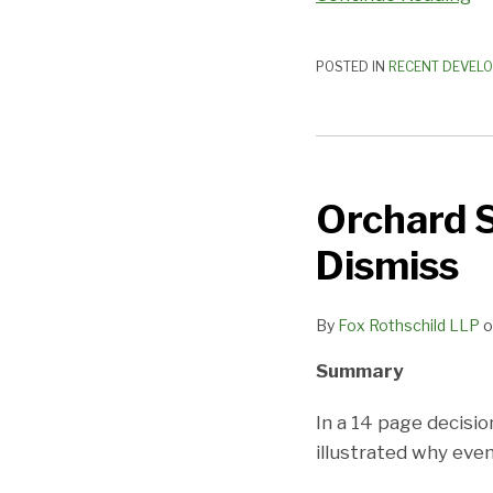
POSTED IN
RECENT DEVEL
Orchard
Supply
Orchard S
–
The
Dismiss
Trouble
With
By
Fox Rothschild LLP
o
Motions
to
Summary
Dismiss
In a 14 page decisi
illustrated why eve