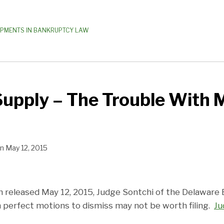
OPMENTS IN BANKRUPTCY LAW
upply – The Trouble With 
n
May 12, 2015
on released May 12, 2015, Judge Sontchi of the Delawar
n perfect motions to dismiss may not be worth filing.
J