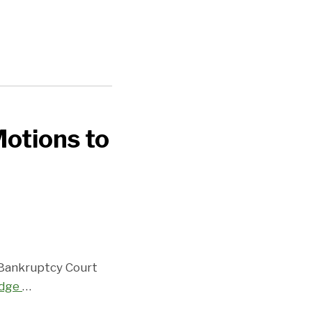
Motions to
e Bankruptcy Court
udge
…