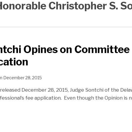
onorable Christopher S. S
ntchi Opines on Committee
cation
n
December 28, 2015
n released December 28, 2015, Judge Sontchi of the De
fessional’s fee application. Even though the Opinion is n