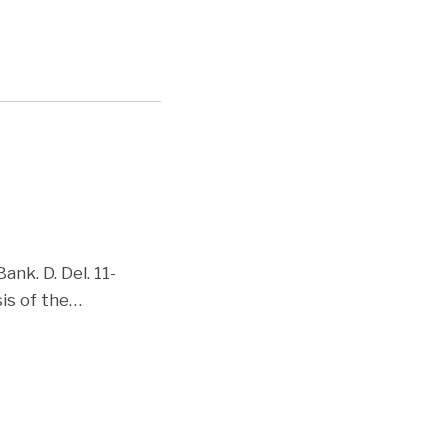
nk. D. Del. 11-
is of the
…