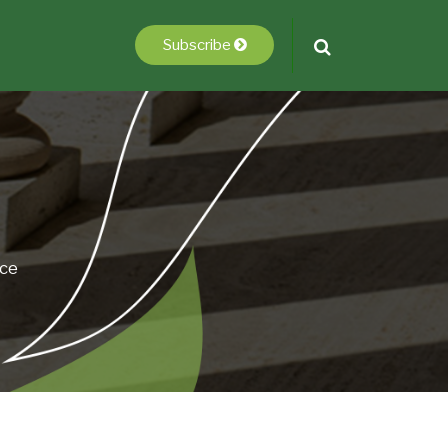
Subscribe
ice