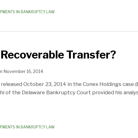
OPMENTS IN BANKRUPTCY LAW
 Recoverable Transfer?
n
November 16, 2014
 released October 23, 2014 in the Conex Holdings case (Ba
hi of the Delaware Bankruptcy Court provided his analys
OPMENTS IN BANKRUPTCY LAW