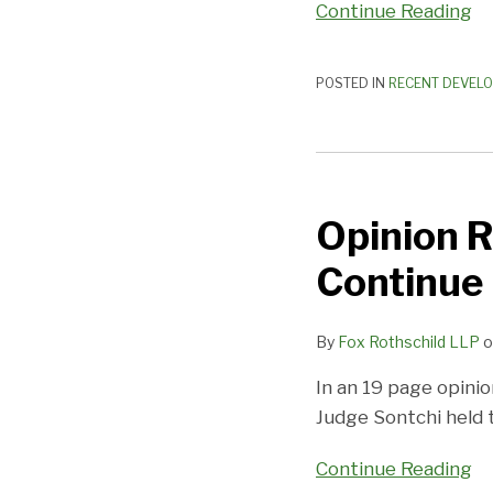
Continue Reading
POSTED IN
RECENT DEVEL
Opinion
Rules
Opinion R
that
Shareholder
Continue
Meetings
Continue
By
Fox Rothschild LLP
o
During
Bankruptcy
In an 19 page opinio
Judge Sontchi held 
Continue Reading