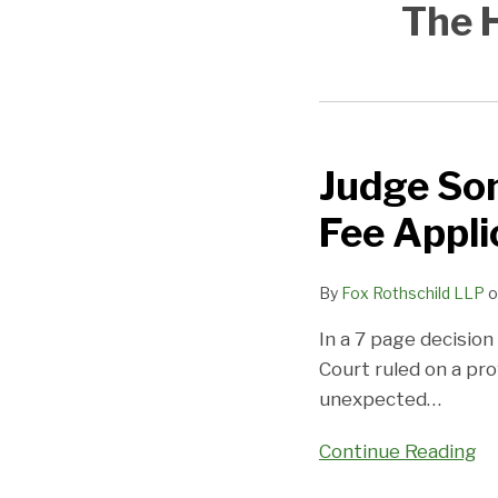
The H
Judge So
Judge
Sontchi
Fee Appli
Opines
on
By
Fox Rothschild LLP
o
Committee
Counsel
In a 7 page decisio
Fee
Court ruled on a pro
Application
unexpected
…
Continue Reading