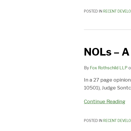
POSTED IN
RECENT DEVEL
NOLs
–
NOLs – A
A
Recoverable
Transfer?
By
Fox Rothschild LLP
o
In a 27 page opinion
10501), Judge Sontc
Continue Reading
POSTED IN
RECENT DEVEL