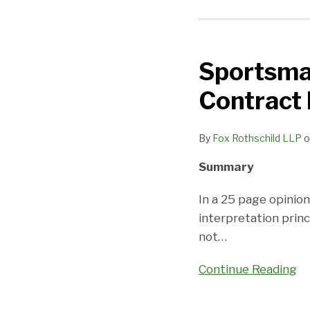
Sportsman’s
Warehouse
Sportsma
Reminds
Us
Contract 
of
Basic
By
Fox Rothschild LLP
o
Contract
Interpretation
Summary
Principles
In a 25 page opinion
interpretation princ
not
…
Continue Reading