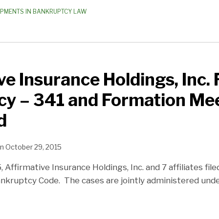
OPMENTS IN BANKRUPTCY LAW
e Insurance Holdings, Inc. F
cy – 341 and Formation Me
d
n
October 29, 2015
Affirmative Insurance Holdings, Inc. and 7 affiliates file
ankruptcy Code. The cases are jointly administered un