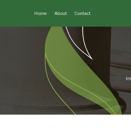
Skip
to
Home
About
Contact
content
In
POST
NAVIGATION