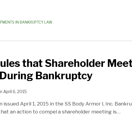
OPMENTS IN BANKRUPTCY LAW
ules that Shareholder Mee
 During Bankruptcy
n
April 6, 2015
n issued April 1, 2015 in the SS Body Armor I, Inc. Bankr
that an action to compel a shareholder meeting is
…