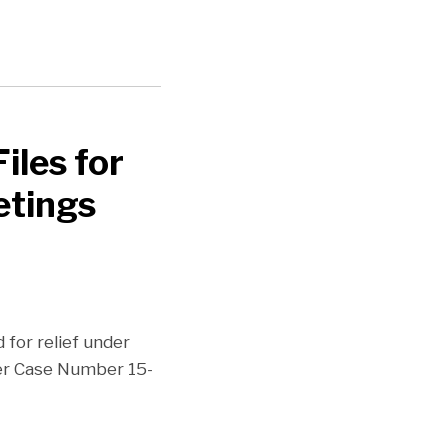
iles for
etings
d for relief under
der Case Number 15-