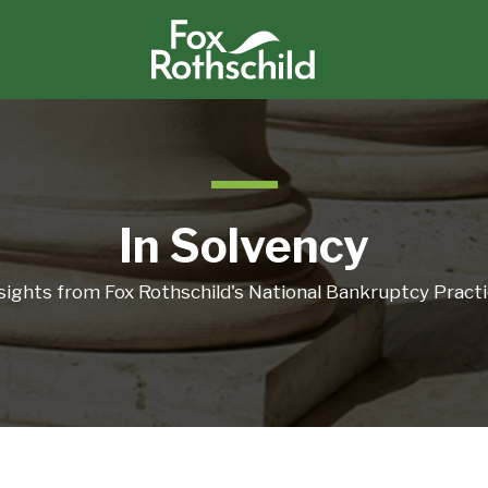
In Solvency
sights from Fox Rothschild's National Bankruptcy Pract