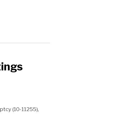
tings
uptcy (10-11255),