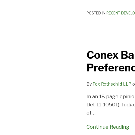
POSTED IN
RECENT DEVEL
Conex
Bankruptcy
Conex Ba
–
Summary
Preferenc
Judgment
in
By
Fox Rothschild LLP
o
a
Preference
In an 18 page opini
Action
Del. 11-10501), Jud
of
…
Continue Reading