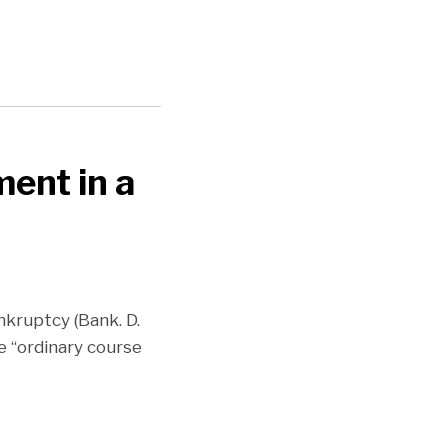
ent in a
nkruptcy (Bank. D.
e “ordinary course