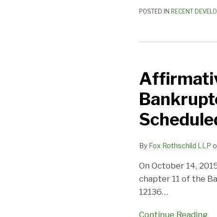
POSTED IN
RECENT DEVEL
Affirmative
Insurance
Affirmativ
Holdings,
Inc.
Bankrupt
Files
for
Schedule
Bankruptcy
–
By
Fox Rothschild LLP
o
341
and
On October 14, 2015, 
Formation
chapter 11 of the B
Meetings
12136
…
Scheduled
Continue Reading