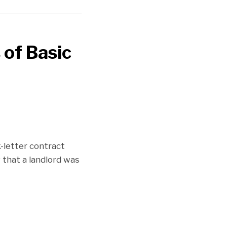
of Basic
-letter contract
 that a landlord was