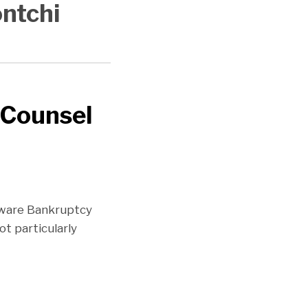
ontchi
 Counsel
laware Bankruptcy
ot particularly