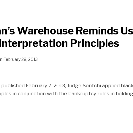
n’s Warehouse Reminds Us 
Interpretation Principles
n
February 28, 2013
 published February 7, 2013, Judge Sontchi applied black
iples in conjunction with the bankruptcy rules in holding