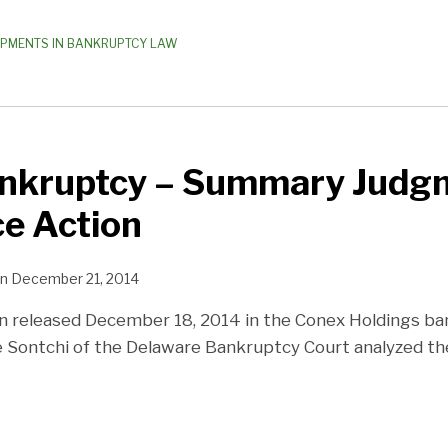
OPMENTS IN BANKRUPTCY LAW
nkruptcy – Summary Judgm
e Action
n
December 21, 2014
on released December 18, 2014 in the Conex Holdings ba
ge Sontchi of the Delaware Bankruptcy Court analyzed th